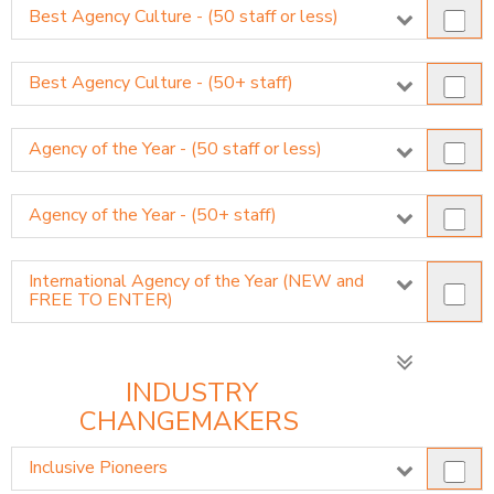
Best Agency Culture - (50 staff or less)
Best Agency Culture - (50+ staff)
Agency of the Year - (50 staff or less)
Agency of the Year - (50+ staff)
International Agency of the Year (NEW and
FREE TO ENTER)
INDUSTRY
CHANGEMAKERS
Inclusive Pioneers