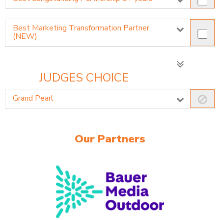
Best Marketing Transformation Partner
(NEW)
JUDGES CHOICE
Grand Pearl
Our Partners