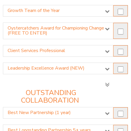
Growth Team of the Year
Oystercatchers Award for Championing Change
(FREE TO ENTER)
Client Services Professional
Leadership Excellence Award (NEW)
OUTSTANDING
COLLABORATION
Best New Partnership (1 year)
Best Longstanding Partnership 5+ years