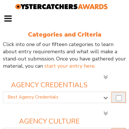
Categories and Criteria
Click into one of our fifteen categories to learn
about entry requirements and what will make a
stand-out submission. Once you have gathered your
material, you can
start your entry here.
AGENCY CREDENTIALS
Best Agency Credentials
AGENCY CULTURE