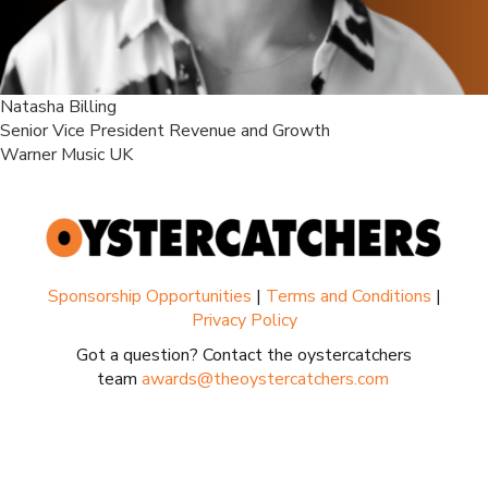
Natasha Billing
Senior Vice President Revenue and Growth
Warner Music UK
Sponsorship Opportunities
|
Terms and Conditions
|
Privacy Policy
Got a question? Contact the oystercatchers
team
awards@theoystercatchers.com
.